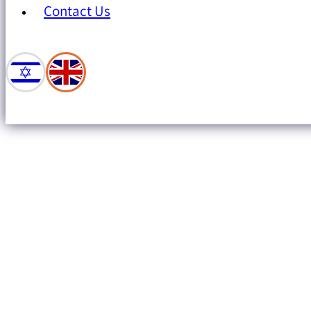
Contact Us