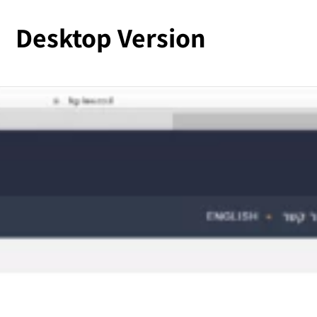
Desktop Version