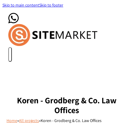
Skip to main content
Skip to footer
Koren - Grodberg & Co. Law
Offices
Home
»
All projects
»
Koren - Grodberg & Co. Law Offices