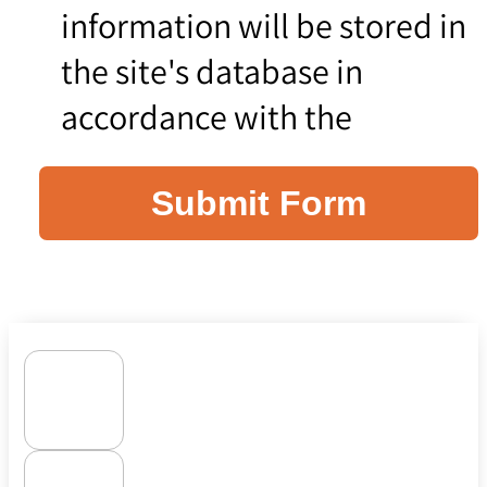
information will be stored in
the site's database in
accordance with the
Submit Form