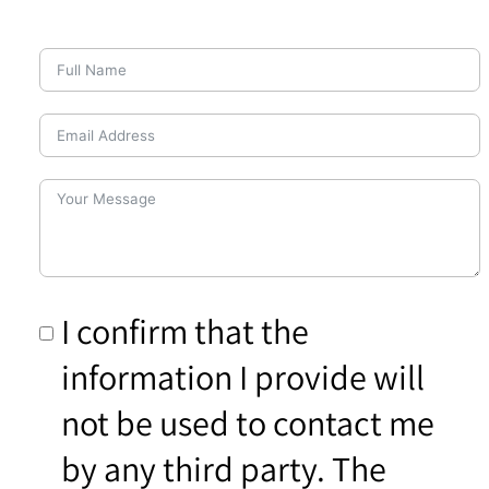
I confirm that the
information I provide will
not be used to contact me
by any third party. The