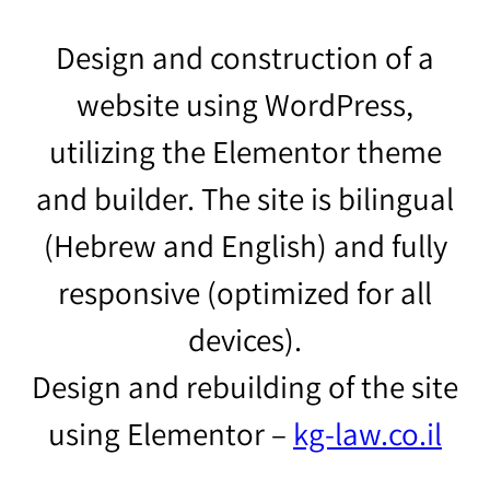
Design and construction of a
website using WordPress,
utilizing the Elementor theme
and builder. The site is bilingual
(Hebrew and English) and fully
responsive (optimized for all
devices).
Design and rebuilding of the site
using Elementor –
kg-law.co.il