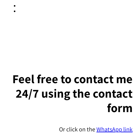
SEE IT LIVE
Feel free to contact me
24/7 using the contact
form
Or click on the
WhatsApp link