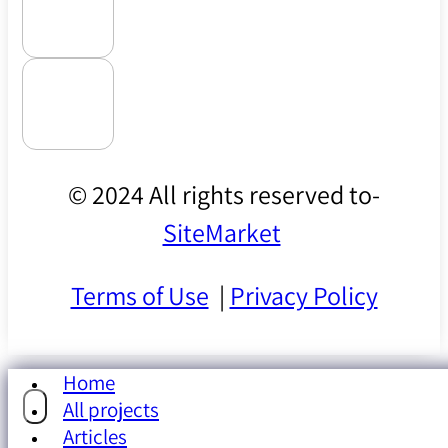
© 2024 All rights reserved to-
SiteMarket
Terms of Use
|
Privacy Policy
Home
All projects
Articles