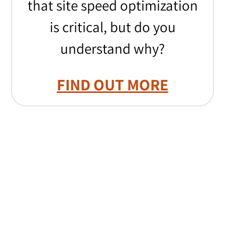
that site speed optimization
is critical, but do you
understand why?
FIND OUT MORE