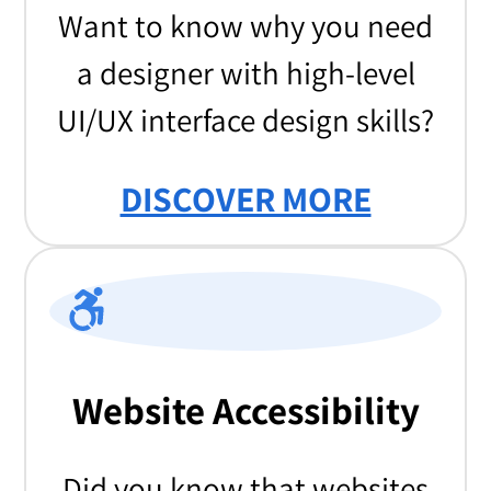
Want to know why you need
a designer with high-level
UI/UX interface design skills?
DISCOVER MORE
Website Accessibility
Did you know that websites