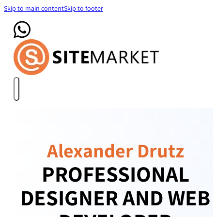
Skip to main content
Skip to footer
Alexander Drutz
PROFESSIONAL
DESIGNER AND WEB