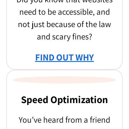
need to be accessible, and
not just because of the law
and scary fines?
FIND OUT WHY
Speed Optimization
You’ve heard from a friend