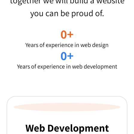
together we will build a website
you can be proud of.
0
+
Years of experience in web design
0
+
Years of experience in web development
WANT TO KNOW MORE?
Web Development