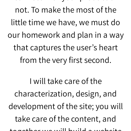
not. To make the most of the
little time we have, we must do
our homework and plan in a way
that captures the user’s heart
from the very first second.
I will take care of the
characterization, design, and
development of the site; you will
take care of the content, and