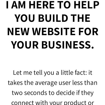
I AM HERE TO HELP
YOU BUILD THE
NEW WEBSITE FOR
YOUR BUSINESS.
Let me tell you a little fact: it
takes the average user less than
two seconds to decide if they
connect with your product or