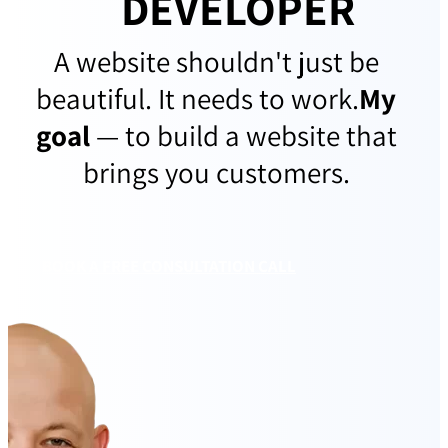
DEVELOPER
A website shouldn't just be
beautiful. It needs to work.
My
goal
— to build a website that
brings you customers.
BOOK A FREE CONSULTATION CALL