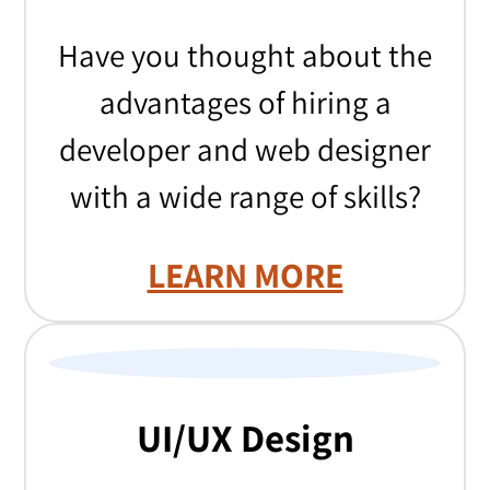
Have you thought about the
advantages of hiring a
developer and web designer
with a wide range of skills?
LEARN MORE
UI/UX Design