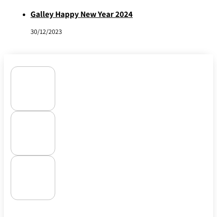
Galley Happy New Year 2024
30/12/2023