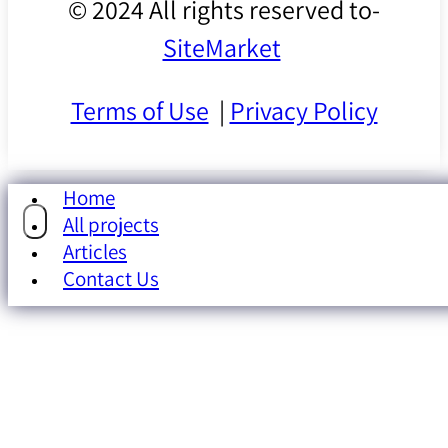
© 2024 All rights reserved to-
SiteMarket
Terms of Use
|
Privacy Policy
Home
All projects
Articles
Contact Us