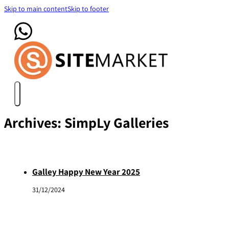
Skip to main content
Skip to footer
Archives:
SimpLy Galleries
Galley Happy New Year 2025
31/12/2024